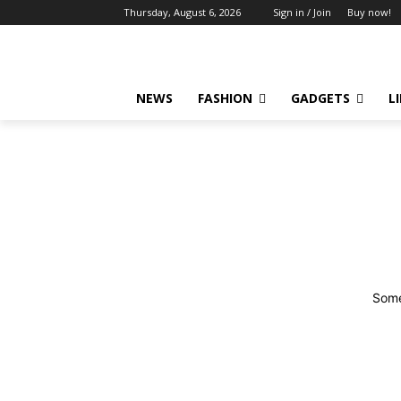
Thursday, August 6, 2026
Sign in / Join
Buy now!
NEWS
FASHION
GADGETS
L
Some