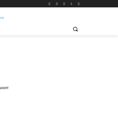
soon!