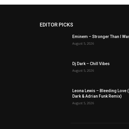
EDITOR PICKS
Eminem – Stronger Than I Wa
August 5, 2026
Dj Dark – Chill Vibes
August 5, 2026
Leona Lewis – Bleeding Love (
Dark & Adrian Funk Remix)
August 5, 2026