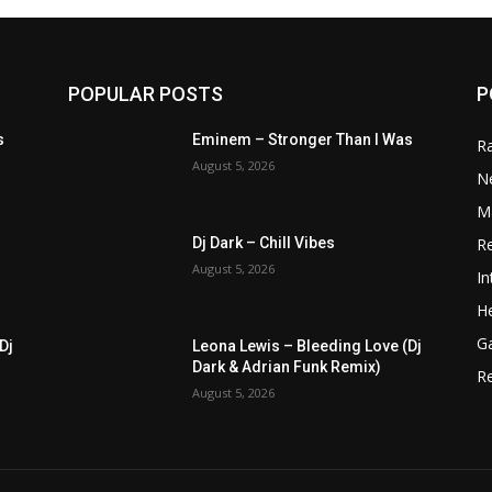
POPULAR POSTS
P
s
Eminem – Stronger Than I Was
R
August 5, 2026
N
M
R
Dj Dark – Chill Vibes
August 5, 2026
In
He
G
Dj
Leona Lewis – Bleeding Love (Dj
Dark & Adrian Funk Remix)
R
August 5, 2026