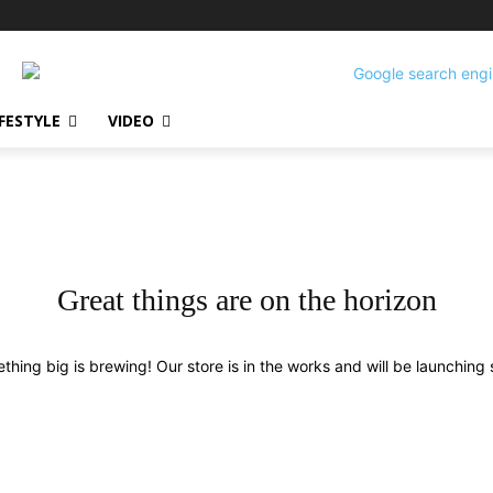
IFESTYLE
VIDEO
Great things are on the horizon
thing big is brewing! Our store is in the works and will be launching 