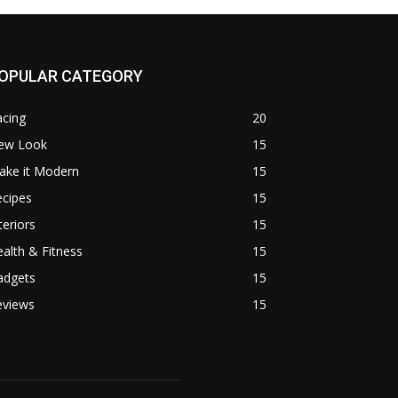
OPULAR CATEGORY
acing
20
ew Look
15
ake it Modern
15
ecipes
15
teriors
15
alth & Fitness
15
adgets
15
eviews
15