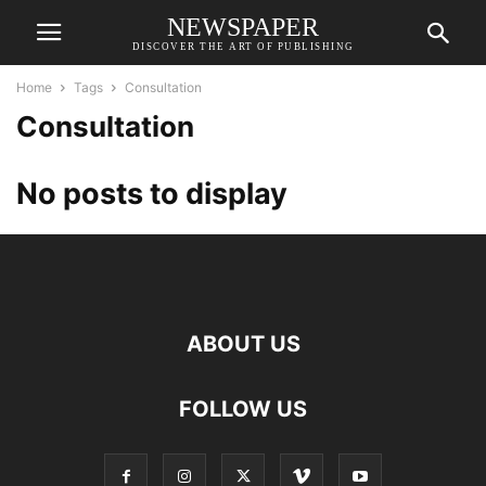
NEWSPAPER
DISCOVER THE ART OF PUBLISHING
Home
Tags
Consultation
Consultation
No posts to display
ABOUT US
FOLLOW US